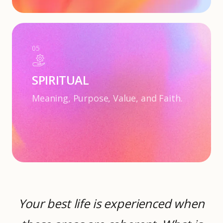
05
SPIRITUAL
Meaning, Purpose, Value, and Faith.
Your best life is experienced when