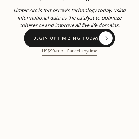
Limbic Arc is tomorrow’s technology today, using
informational data as the catalyst to optimize
coherence and improve all five life domains.
BEGIN OPTIMIZING TODAY
US$99/mo · Cancel anytime