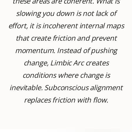
these areas are coherent. What is
slowing you down is not lack of
effort, it is incoherent internal maps
that create friction and prevent
momentum. Instead of pushing
change, Limbic Arc creates
conditions where change is
inevitable. Subconscious alignment
replaces friction with flow.