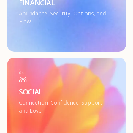
FINANCIAL
Abundance, Security, Options, and
Flow.
04
SOCIAL
Connection, Confidence, Support,
and Love.