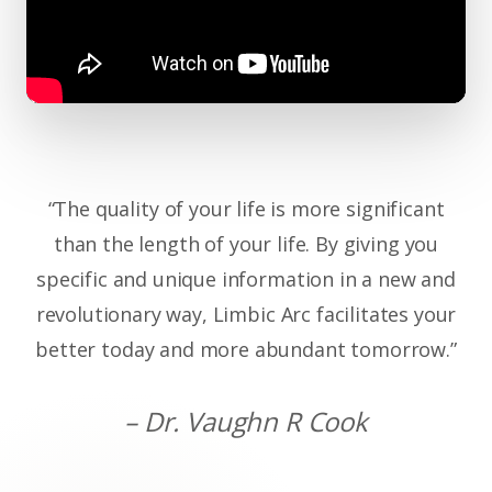
“The quality of your life is more significant
than the length of your life. By giving you
specific and unique information in a new and
revolutionary way, Limbic Arc facilitates your
better today and more abundant tomorrow.”
– Dr. Vaughn R Cook