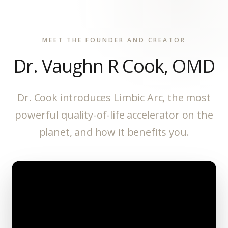
MEET THE FOUNDER AND CREATOR
Dr. Vaughn R Cook, OMD
Dr. Cook introduces Limbic Arc, the most
powerful quality-of-life accelerator on the
planet, and how it benefits you.