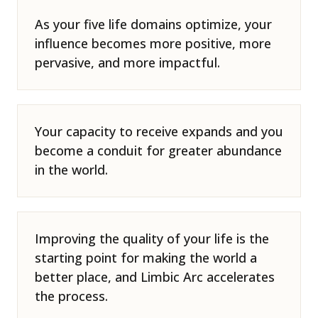
As your five life domains optimize, your
influence becomes more positive, more
pervasive, and more impactful.
Your capacity to receive expands and you
become a conduit for greater abundance
in the world.
Improving the quality of your life is the
starting point for making the world a
better place, and Limbic Arc accelerates
the process.