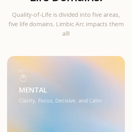
Quality-of-Life is divided into five areas,
five life domains. Limbic Arc impacts them
all!
01
MENTAL
Clarity, Focus, Decisive, and Calm.