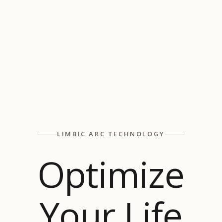
LIMBIC ARC TECHNOLOGY
Optimize
Your Life