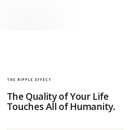
THE RIPPLE EFFECT
The Quality of Your Life
Touches All of Humanity.