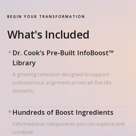
BEGIN YOUR TRANSFORMATION
What's Included
✦
Dr. Cook's Pre-Built InfoBoost™
Library
A growing collection designed to support
subconscious alignment across all five life
domains.
✦
Hundreds of Boost Ingredients
Informational components you can explore and
combine.