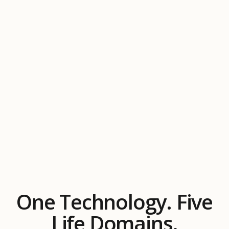
One Technology. Five
Life Domains.