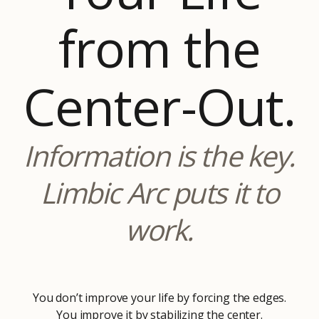
from the
Center-Out.
Information is the key.
Limbic Arc puts it to
work.
You don’t improve your life by forcing the edges.
You improve it by stabilizing the center.