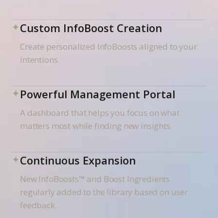
✦
Custom InfoBoost Creation
Create personalized InfoBoosts aligned to your
intentions.
✦
Powerful Management Portal
A dashboard that helps you focus on what
matters most while finding new insights.
✦
Continuous Expansion
New InfoBoosts™ and Boost Ingredients
regularly added to the library based on user
feedback.