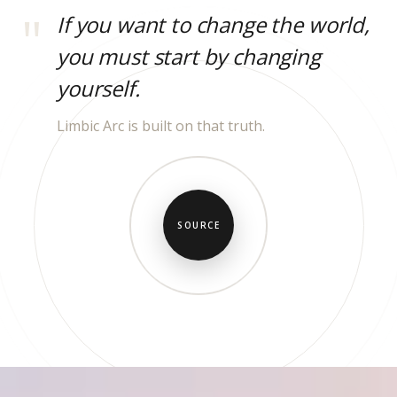
If you want to change the world,
you must start by changing
yourself.
Limbic Arc is built on that truth.
SOURCE