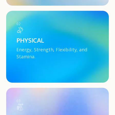
02
PHYSICAL
Energy, Strength, Flexibility, and
Stamina.
03