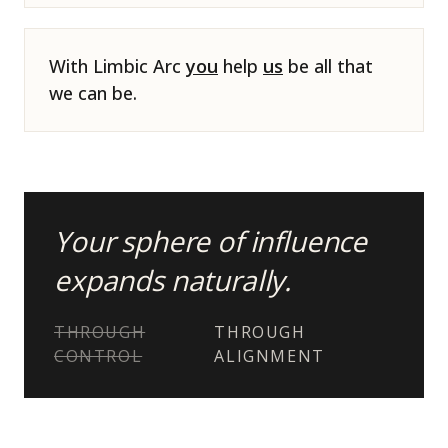
With Limbic Arc
you
help
us
be all that
we can be.
Your sphere of influence
expands naturally.
THROUGH
THROUGH
CONTROL
ALIGNMENT