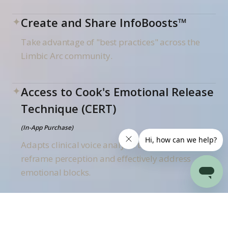
✦
Create and Share InfoBoosts™
Take advantage of "best practices" across the
Limbic Arc community.
✦
Access to Cook's Emotional Release
Technique (CERT)
(In-App Purchase)
Adapts clinical voice analysis technology to
reframe perception and effectively address
emotional blocks.
✦
Access to Pet InfoBoosts
(In-App Purchase)